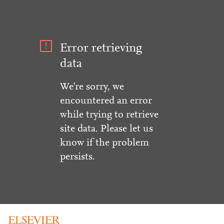
Error retrieving
data
We're sorry, we
encountered an error
while trying to retrieve
site data. Please let us
know if the problem
persists.