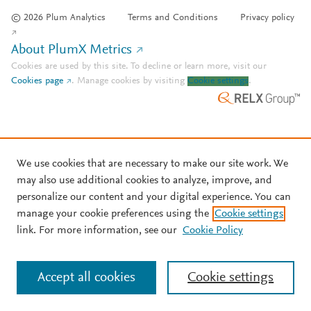
© 2026 Plum Analytics
Terms and Conditions
Privacy policy
About PlumX Metrics
Cookies are used by this site. To decline or learn more, visit our
Cookies page
.
Manage cookies by visiting
Cookie settings
.
We use cookies that are necessary to make our site work. We
may also use additional cookies to analyze, improve, and
personalize our content and your digital experience. You can
manage your cookie preferences using the
Cookie settings
link. For more information, see our
Cookie Policy
Accept all cookies
Cookie settings