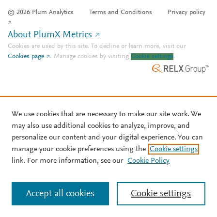
© 2026 Plum Analytics
Terms and Conditions
Privacy policy
About PlumX Metrics
Cookies are used by this site. To decline or learn more, visit our
Cookies page
.
Manage cookies by visiting
Cookie settings
.
We use cookies that are necessary to make our site work. We
may also use additional cookies to analyze, improve, and
personalize our content and your digital experience. You can
manage your cookie preferences using the
Cookie settings
link. For more information, see our
Cookie Policy
Accept all cookies
Cookie settings