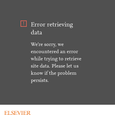
Error retrieving
data
We're sorry, we
encountered an error
while trying to retrieve
site data. Please let us
know if the problem
persists.