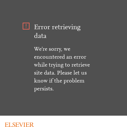
Error retrieving
data
We're sorry, we
encountered an error
while trying to retrieve
site data. Please let us
know if the problem
persists.