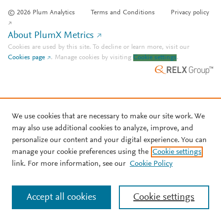
© 2026 Plum Analytics
Terms and Conditions
Privacy policy
About PlumX Metrics
Cookies are used by this site. To decline or learn more, visit our
Cookies page
.
Manage cookies by visiting
Cookie settings
.
We use cookies that are necessary to make our site work. We
may also use additional cookies to analyze, improve, and
personalize our content and your digital experience. You can
manage your cookie preferences using the
Cookie settings
link. For more information, see our
Cookie Policy
Accept all cookies
Cookie settings