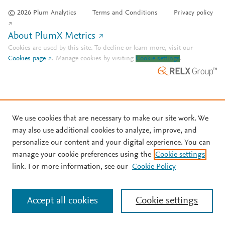
© 2026 Plum Analytics
Terms and Conditions
Privacy policy
About PlumX Metrics
Cookies are used by this site. To decline or learn more, visit our
Cookies page
.
Manage cookies by visiting
Cookie settings
.
We use cookies that are necessary to make our site work. We
may also use additional cookies to analyze, improve, and
personalize our content and your digital experience. You can
manage your cookie preferences using the
Cookie settings
link. For more information, see our
Cookie Policy
Accept all cookies
Cookie settings