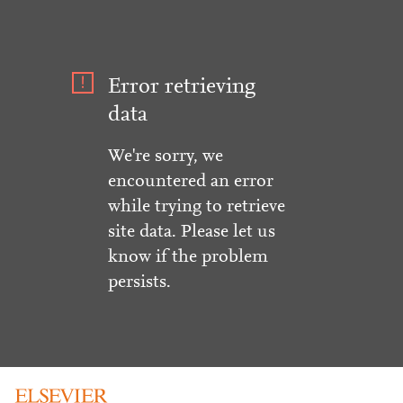
Error retrieving
data
We're sorry, we
encountered an error
while trying to retrieve
site data. Please let us
know if the problem
persists.