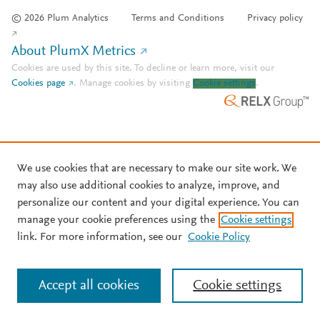
© 2026 Plum Analytics
Terms and Conditions
Privacy policy
About PlumX Metrics
Cookies are used by this site. To decline or learn more, visit our
Cookies page
.
Manage cookies by visiting
Cookie settings
.
We use cookies that are necessary to make our site work. We
may also use additional cookies to analyze, improve, and
personalize our content and your digital experience. You can
manage your cookie preferences using the
Cookie settings
link. For more information, see our
Cookie Policy
Accept all cookies
Cookie settings