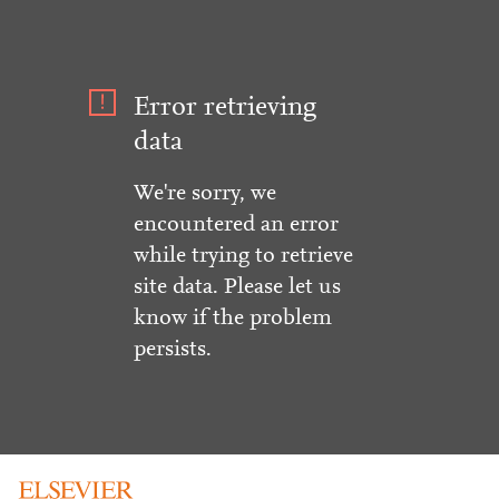
Error retrieving
data
We're sorry, we
encountered an error
while trying to retrieve
site data. Please let us
know if the problem
persists.