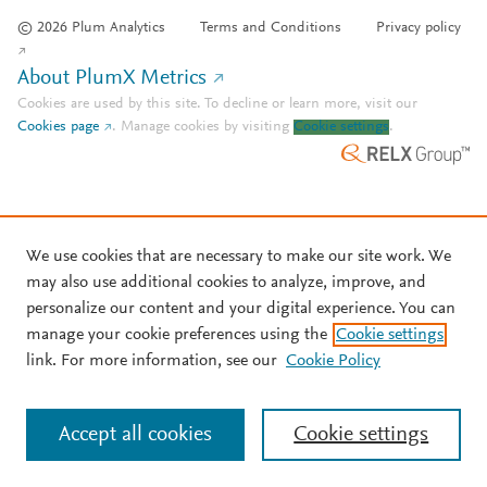
© 2026 Plum Analytics
Terms and Conditions
Privacy policy
About PlumX Metrics
Cookies are used by this site. To decline or learn more, visit our
Cookies page
.
Manage cookies by visiting
Cookie settings
.
We use cookies that are necessary to make our site work. We
may also use additional cookies to analyze, improve, and
personalize our content and your digital experience. You can
manage your cookie preferences using the
Cookie settings
link. For more information, see our
Cookie Policy
Accept all cookies
Cookie settings