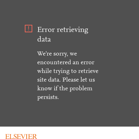
Error retrieving
data
We're sorry, we
encountered an error
while trying to retrieve
site data. Please let us
know if the problem
persists.