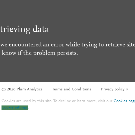
trieving data
 we encountered an error while trying to retrieve site
s know if the problem persists.
© 2026 Plum Analytics
Terms and Conditions
Privacy policy
Cookies are used by this site. To decline or learn more, visit our
Cookies pag
Cookie settings
.