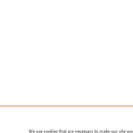
We use cookies that are necessary to make our site wo