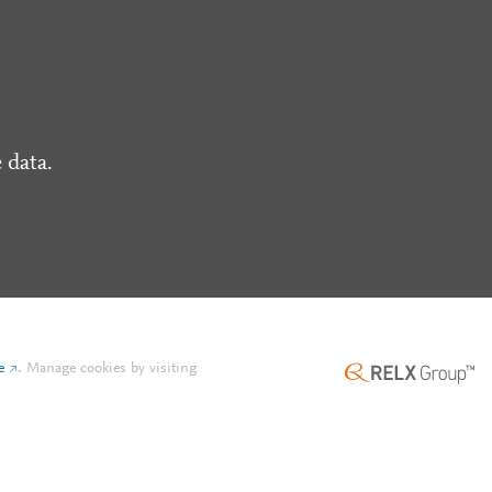
 data.
e
.
Manage cookies by visiting