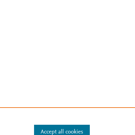
Accept all cookies