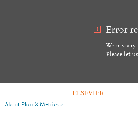
Error re
We're sorry,
Please let u
About PlumX Metrics