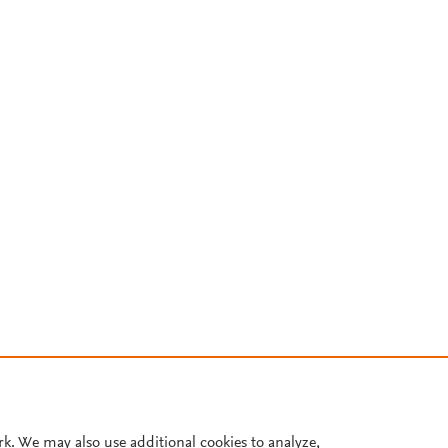
rk. We may also use additional cookies to analyze,