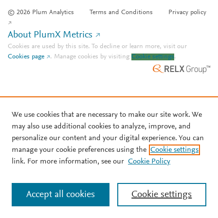
© 2026 Plum Analytics
Terms and Conditions
Privacy policy
About PlumX Metrics
Cookies are used by this site. To decline or learn more, visit our
Cookies page
.
Manage cookies by visiting
Cookie settings
.
We use cookies that are necessary to make our site work. We
may also use additional cookies to analyze, improve, and
personalize our content and your digital experience. You can
manage your cookie preferences using the
Cookie settings
link. For more information, see our
Cookie Policy
Accept all cookies
Cookie settings