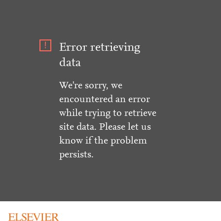
Error retrieving
data
We're sorry, we
encountered an error
while trying to retrieve
site data. Please let us
know if the problem
persists.