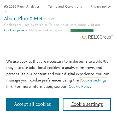
© 2026 Plum Analytics
Terms and Conditions
Privacy policy
About PlumX Metrics
Cookies are used by this site. To decline or learn more, visit our
Cookies page
.
Manage cookies by visiting
Cookie settings
.
We use cookies that are necessary to make our site work. We
may also use additional cookies to analyze, improve, and
personalize our content and your digital experience. You can
manage your cookie preferences using the
Cookie settings
link. For more information, see our
Cookie Policy
Accept all cookies
Cookie settings