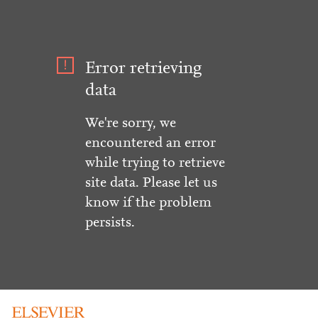
Error retrieving
data
We're sorry, we
encountered an error
while trying to retrieve
site data. Please let us
know if the problem
persists.