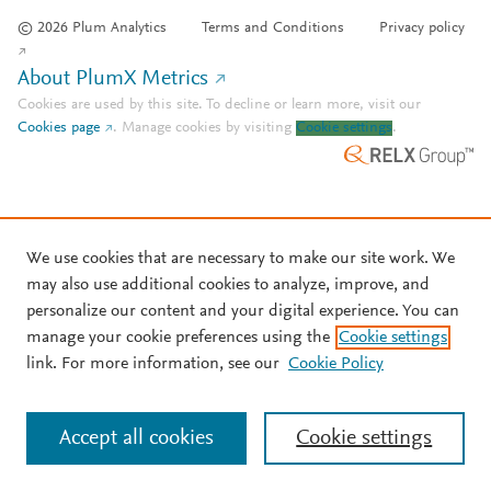
© 2026 Plum Analytics
Terms and Conditions
Privacy policy
About PlumX Metrics
Cookies are used by this site. To decline or learn more, visit our
Cookies page
.
Manage cookies by visiting
Cookie settings
.
We use cookies that are necessary to make our site work. We
may also use additional cookies to analyze, improve, and
personalize our content and your digital experience. You can
manage your cookie preferences using the
Cookie settings
link. For more information, see our
Cookie Policy
Accept all cookies
Cookie settings