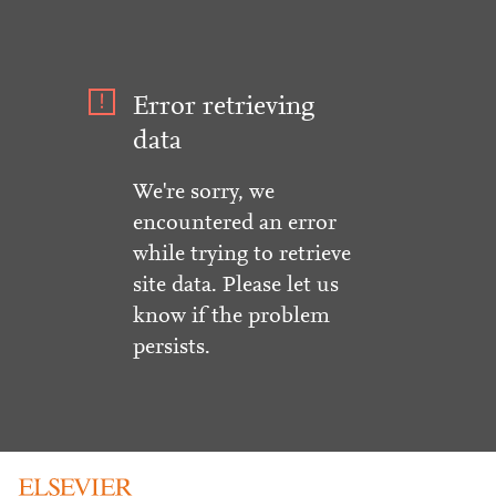
Error retrieving
data
We're sorry, we
encountered an error
while trying to retrieve
site data. Please let us
know if the problem
persists.