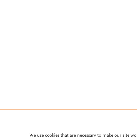
We use cookies that are necessary to make our site wo