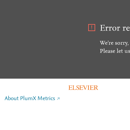
Error re
We're sorry,
Please let u
About PlumX Metrics