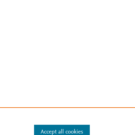
Accept all cookies