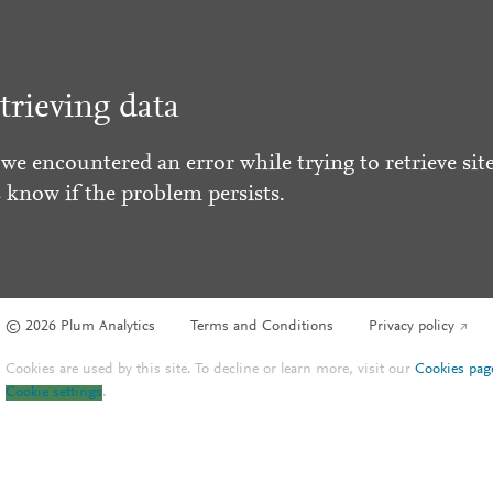
trieving data
 we encountered an error while trying to retrieve site
s know if the problem persists.
© 2026 Plum Analytics
Terms and Conditions
Privacy policy
Cookies are used by this site. To decline or learn more, visit our
Cookies pag
Cookie settings
.