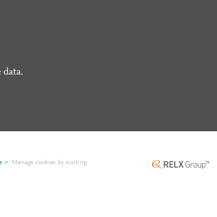
 data.
e
.
Manage cookies by visiting