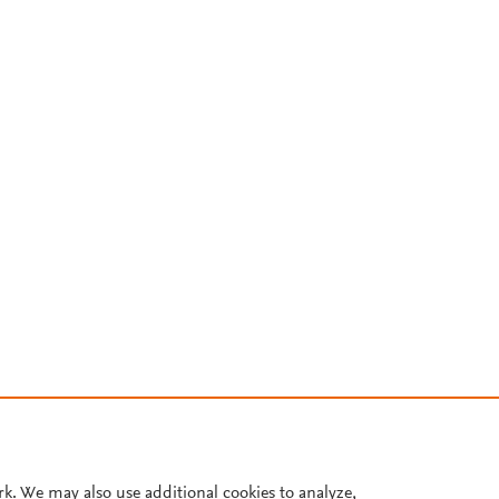
rk. We may also use additional cookies to analyze,