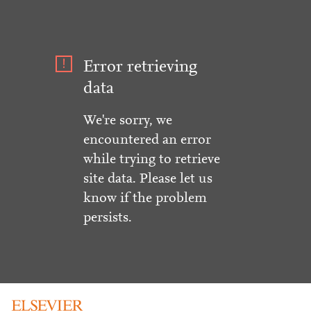
Error retrieving
data
We're sorry, we
encountered an error
while trying to retrieve
site data. Please let us
know if the problem
persists.