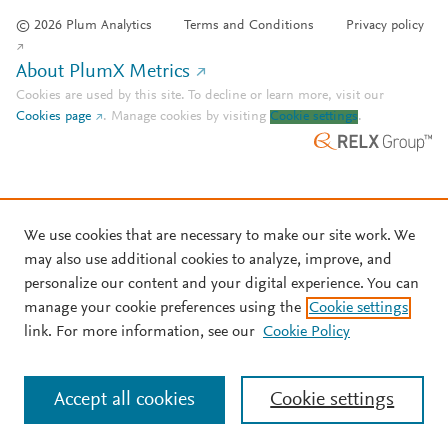
© 2026 Plum Analytics
Terms and Conditions
Privacy policy
About PlumX Metrics
Cookies are used by this site. To decline or learn more, visit our
Cookies page
.
Manage cookies by visiting
Cookie settings
.
We use cookies that are necessary to make our site work. We
may also use additional cookies to analyze, improve, and
personalize our content and your digital experience. You can
manage your cookie preferences using the
Cookie settings
link. For more information, see our
Cookie Policy
Accept all cookies
Cookie settings