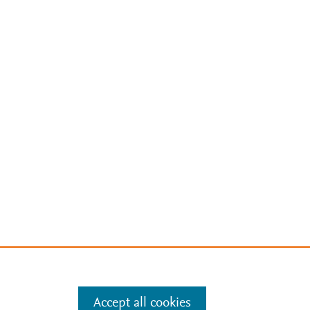
Accept all cookies