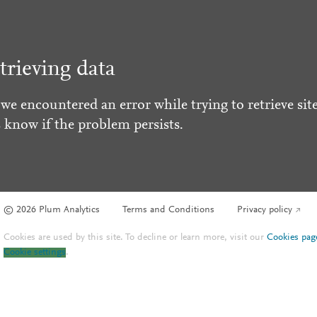
trieving data
 we encountered an error while trying to retrieve site
s know if the problem persists.
© 2026 Plum Analytics
Terms and Conditions
Privacy policy
Cookies are used by this site. To decline or learn more, visit our
Cookies pag
Cookie settings
.