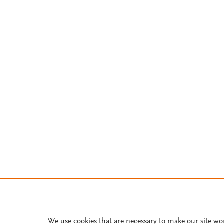
We use cookies that are necessary to make our site wo