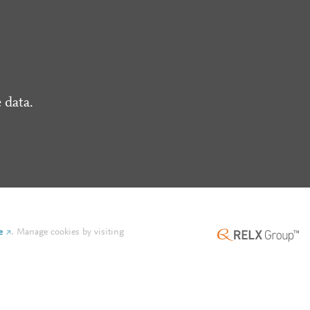
 data.
e
.
Manage cookies by visiting