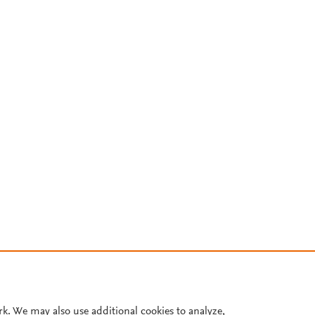
rk. We may also use additional cookies to analyze,