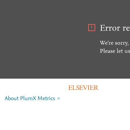
Error re
We're sorry,
Please let u
About PlumX Metrics