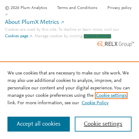
© 2026 Plum Analytics
Terms and Conditions
Privacy policy
About PlumX Metrics
Cookies are used by this site. To decline or learn more, visit our
Cookies page
.
Manage cookies by visiting
Cookie settings
.
We use cookies that are necessary to make our site work. We
may also use additional cookies to analyze, improve, and
personalize our content and your digital experience. You can
manage your cookie preferences using the
Cookie settings
link. For more information, see our
Cookie Policy
Accept all cookies
Cookie settings