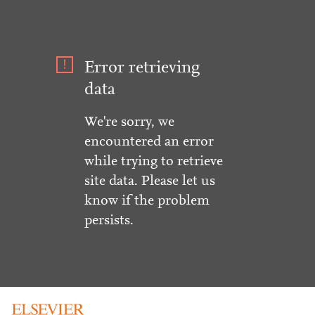
Error retrieving
data
We're sorry, we
encountered an error
while trying to retrieve
site data. Please let us
know if the problem
persists.