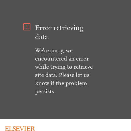
Error retrieving
data
We're sorry, we
encountered an error
while trying to retrieve
site data. Please let us
know if the problem
persists.