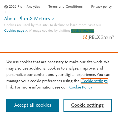
© 2026 Plum Analytics
Terms and Conditions
Privacy policy
About PlumX Metrics
Cookies are used by this site. To decline or learn more, visit our
Cookies page
.
Manage cookies by visiting
Cookie settings
.
We use cookies that are necessary to make our site work. We
may also use additional cookies to analyze, improve, and
personalize our content and your digital experience. You can
manage your cookie preferences using the
Cookie settings
link. For more information, see our
Cookie Policy
Accept all cookies
Cookie settings