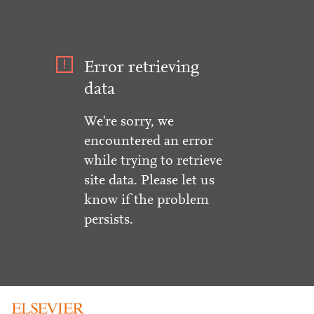
Error retrieving
data
We're sorry, we
encountered an error
while trying to retrieve
site data. Please let us
know if the problem
persists.