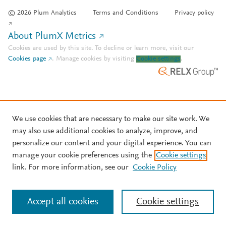
© 2026 Plum Analytics
Terms and Conditions
Privacy policy
About PlumX Metrics
Cookies are used by this site. To decline or learn more, visit our
Cookies page
.
Manage cookies by visiting
Cookie settings
.
We use cookies that are necessary to make our site work. We
may also use additional cookies to analyze, improve, and
personalize our content and your digital experience. You can
manage your cookie preferences using the
Cookie settings
link. For more information, see our
Cookie Policy
Accept all cookies
Cookie settings