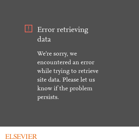
Error retrieving
data
We're sorry, we
encountered an error
while trying to retrieve
site data. Please let us
know if the problem
persists.