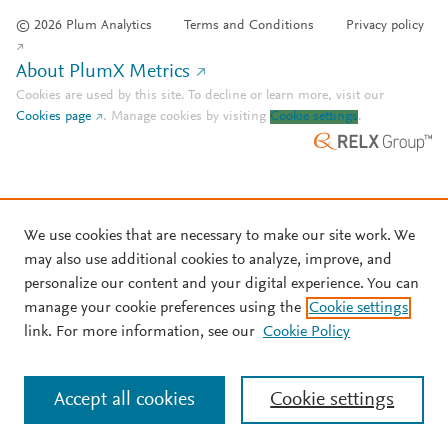
© 2026 Plum Analytics
Terms and Conditions
Privacy policy
About PlumX Metrics
Cookies are used by this site. To decline or learn more, visit our
Cookies page
.
Manage cookies by visiting
Cookie settings
.
We use cookies that are necessary to make our site work. We
may also use additional cookies to analyze, improve, and
personalize our content and your digital experience. You can
manage your cookie preferences using the
Cookie settings
link. For more information, see our
Cookie Policy
Accept all cookies
Cookie settings