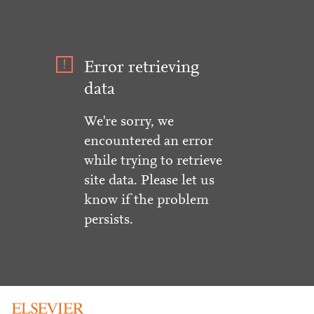
Error retrieving
data
We're sorry, we
encountered an error
while trying to retrieve
site data. Please let us
know if the problem
persists.