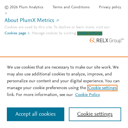
© 2026 Plum Analytics
Terms and Conditions
Privacy policy
About PlumX Metrics
Cookies are used by this site. To decline or learn more, visit our
Cookies page
.
Manage cookies by visiting
Cookie settings
.
We use cookies that are necessary to make our site work. We
may also use additional cookies to analyze, improve, and
personalize our content and your digital experience. You can
manage your cookie preferences using the
Cookie settings
link. For more information, see our
Cookie Policy
Accept all cookies
Cookie settings