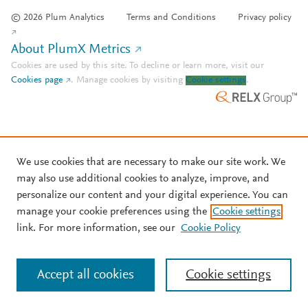
© 2026 Plum Analytics
Terms and Conditions
Privacy policy
About PlumX Metrics
Cookies are used by this site. To decline or learn more, visit our
Cookies page
.
Manage cookies by visiting
Cookie settings
.
We use cookies that are necessary to make our site work. We
may also use additional cookies to analyze, improve, and
personalize our content and your digital experience. You can
manage your cookie preferences using the
Cookie settings
link. For more information, see our
Cookie Policy
Accept all cookies
Cookie settings