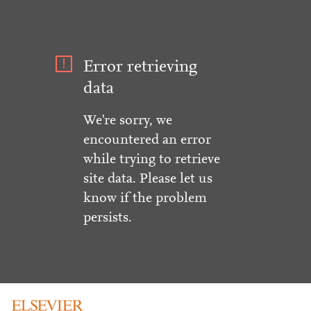
Error retrieving
data
We're sorry, we
encountered an error
while trying to retrieve
site data. Please let us
know if the problem
persists.