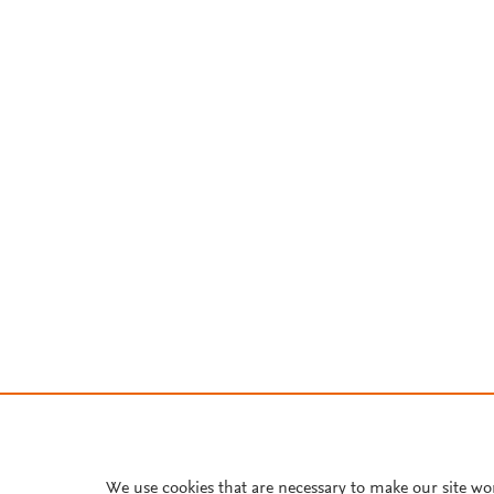
We use cookies that are necessary to make our site wo