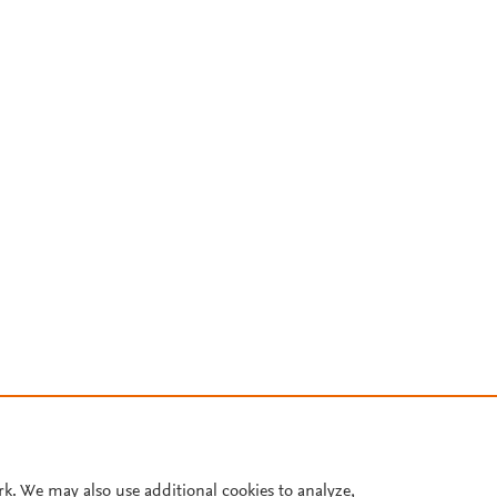
rk. We may also use additional cookies to analyze,