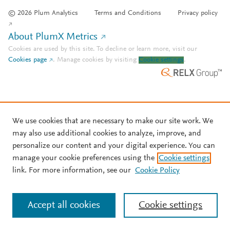
© 2026 Plum Analytics
Terms and Conditions
Privacy policy
About PlumX Metrics
Cookies are used by this site. To decline or learn more, visit our
Cookies page
.
Manage cookies by visiting
Cookie settings
.
We use cookies that are necessary to make our site work. We
may also use additional cookies to analyze, improve, and
personalize our content and your digital experience. You can
manage your cookie preferences using the
Cookie settings
link. For more information, see our
Cookie Policy
Accept all cookies
Cookie settings