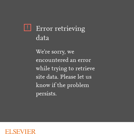
Error retrieving
data
We're sorry, we
encountered an error
while trying to retrieve
site data. Please let us
know if the problem
persists.