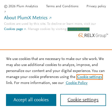
© 2026 Plum Analytics
Terms and Conditions
Privacy policy
About PlumX Metrics
Cookies are used by this site. To decline or learn more, visit our
Cookies page
.
Manage cookies by visiting
Cookie settings
.
We use cookies that are necessary to make our site work. We
may also use additional cookies to analyze, improve, and
personalize our content and your digital experience. You can
manage your cookie preferences using the
Cookie settings
link. For more information, see our
Cookie Policy
Accept all cookies
Cookie settings