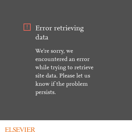
Error retrieving
data
We're sorry, we
encountered an error
while trying to retrieve
site data. Please let us
know if the problem
persists.