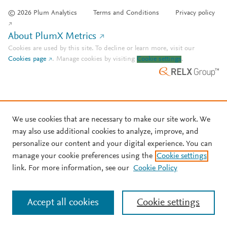
© 2026 Plum Analytics
Terms and Conditions
Privacy policy
About PlumX Metrics
Cookies are used by this site. To decline or learn more, visit our
Cookies page
.
Manage cookies by visiting
Cookie settings
.
We use cookies that are necessary to make our site work. We
may also use additional cookies to analyze, improve, and
personalize our content and your digital experience. You can
manage your cookie preferences using the
Cookie settings
link. For more information, see our
Cookie Policy
Accept all cookies
Cookie settings