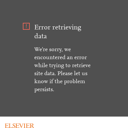
Error retrieving
data
We're sorry, we
encountered an error
while trying to retrieve
site data. Please let us
know if the problem
persists.