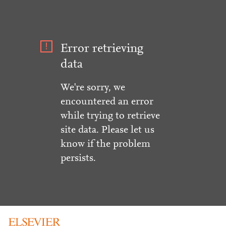
Error retrieving
data
We're sorry, we
encountered an error
while trying to retrieve
site data. Please let us
know if the problem
persists.