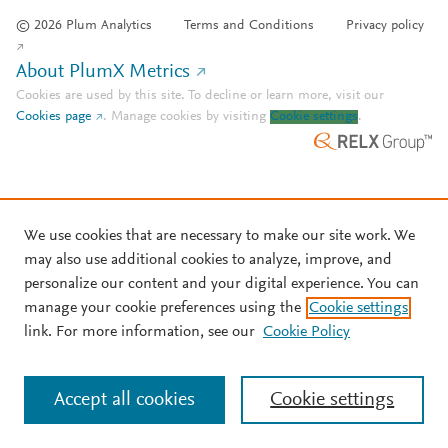
© 2026 Plum Analytics
Terms and Conditions
Privacy policy
About PlumX Metrics
Cookies are used by this site. To decline or learn more, visit our
Cookies page
.
Manage cookies by visiting
Cookie settings
.
We use cookies that are necessary to make our site work. We
may also use additional cookies to analyze, improve, and
personalize our content and your digital experience. You can
manage your cookie preferences using the
Cookie settings
link. For more information, see our
Cookie Policy
Accept all cookies
Cookie settings