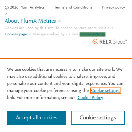
© 2026 Plum Analytics
Terms and Conditions
Privacy policy
About PlumX Metrics
Cookies are used by this site. To decline or learn more, visit our
Cookies page
.
Manage cookies by visiting
Cookie settings
.
We use cookies that are necessary to make our site work. We
may also use additional cookies to analyze, improve, and
personalize our content and your digital experience. You can
manage your cookie preferences using the
Cookie settings
link. For more information, see our
Cookie Policy
Accept all cookies
Cookie settings