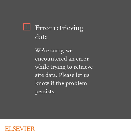
Error retrieving
data
We're sorry, we
encountered an error
while trying to retrieve
site data. Please let us
know if the problem
persists.