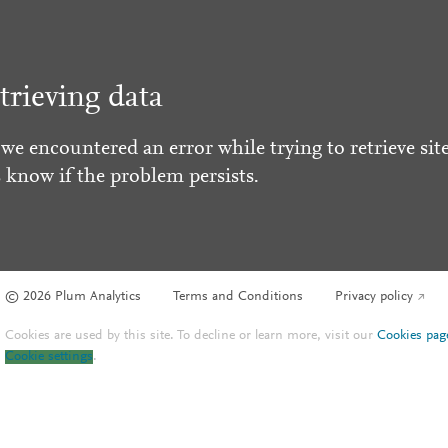
trieving data
 we encountered an error while trying to retrieve site
s know if the problem persists.
© 2026 Plum Analytics
Terms and Conditions
Privacy policy
Cookies are used by this site. To decline or learn more, visit our
Cookies pag
Cookie settings
.