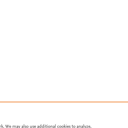
rk. We may also use additional cookies to analyze,