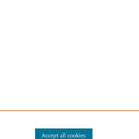
Accept all cookies