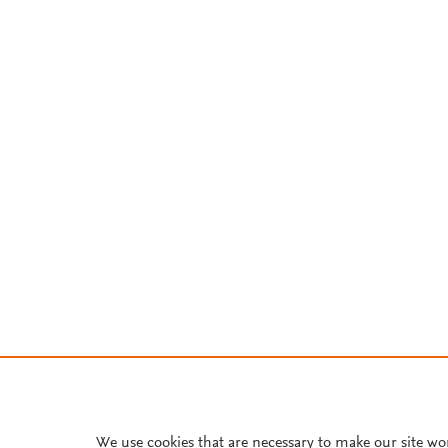
We use cookies that are necessary to make our site wo