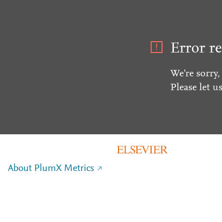
Error re
We're sorry,
Please let u
About PlumX Metrics