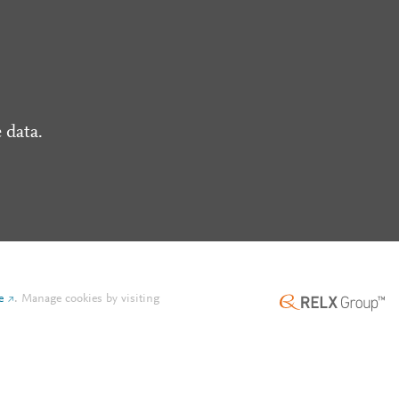
 data.
e
.
Manage cookies by visiting