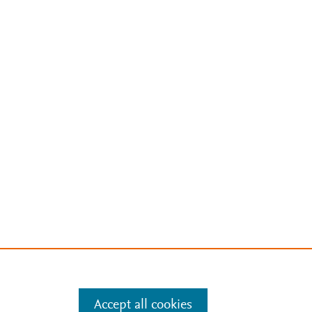
Accept all cookies