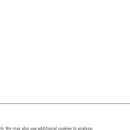
rk. We may also use additional cookies to analyze,