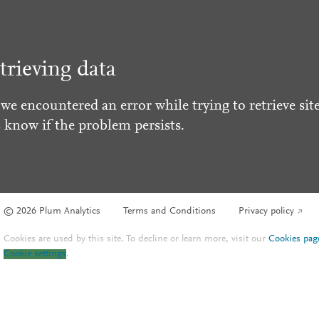
trieving data
 we encountered an error while trying to retrieve site
s know if the problem persists.
© 2026 Plum Analytics
Terms and Conditions
Privacy policy
Cookies are used by this site. To decline or learn more, visit our
Cookies pag
Cookie settings
.