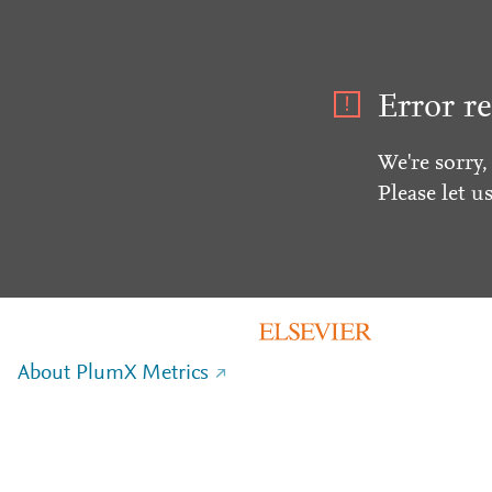
Error re
We're sorry,
Please let u
About PlumX Metrics