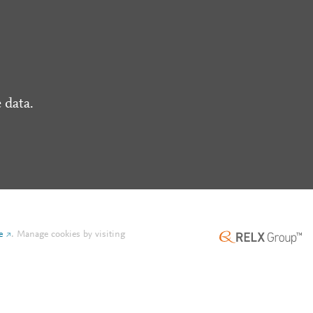
 data.
e
.
Manage cookies by visiting