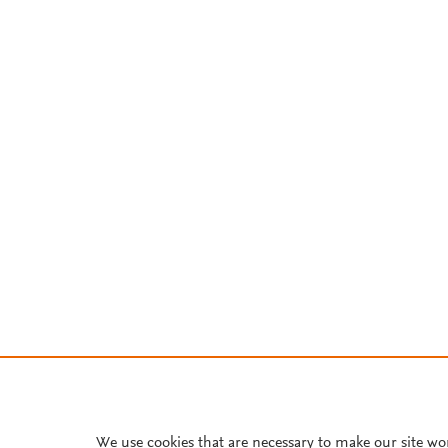
We use cookies that are necessary to make our site wo