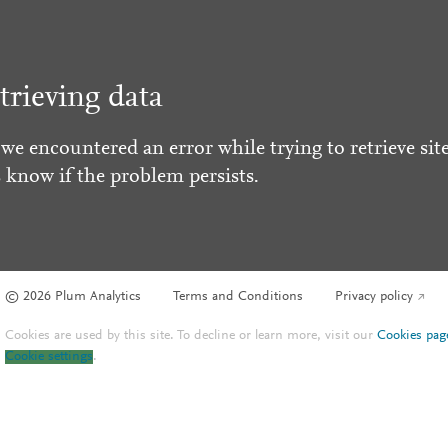
trieving data
 we encountered an error while trying to retrieve site
s know if the problem persists.
© 2026 Plum Analytics
Terms and Conditions
Privacy policy
Cookies are used by this site. To decline or learn more, visit our
Cookies pag
Cookie settings
.