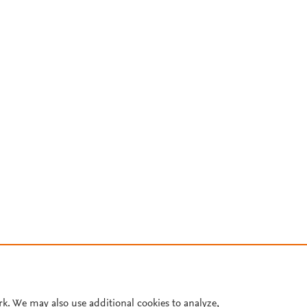
rk. We may also use additional cookies to analyze,