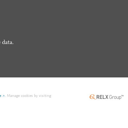
 data.
e
.
Manage cookies by visiting