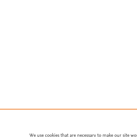
We use cookies that are necessary to make our site wo