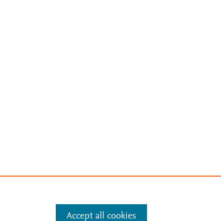
Accept all cookies