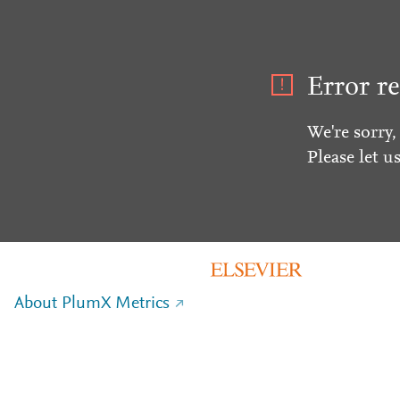
Error re
We're sorry,
Please let u
About PlumX Metrics