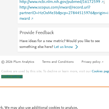
http://www.ncbi.nlm.nih.gov/pubmed/16172599
;
http://www.scopus.com/inward/record.url?
partnerID=HzOxMe3b&scp=27844515976&origin=i
nward
Provide Feedback
Have ideas for a new metric? Would you like to see
something else here?
Let us know
© 2026 Plum Analytics
Terms and Conditions
Privacy policy
Cookies are used by this site. To decline or learn more, visit our
Cookies pag
Cookie settings
.
rk. We may also use additional cookies to analyze,