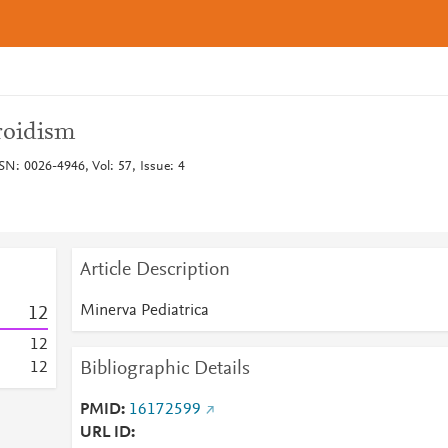
roidism
SN: 0026-4946, Vol: 57, Issue: 4
Article Description
Minerva Pediatrica
1
2
1
2
Bibliographic Details
1
2
PMID
16172599
URL ID