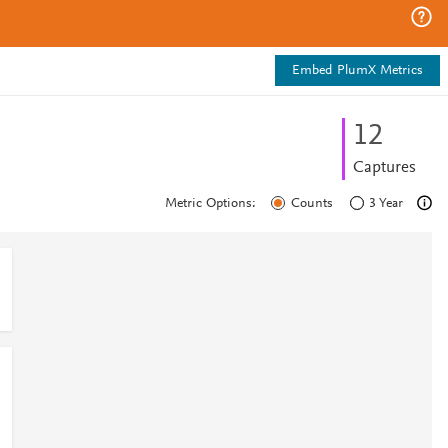
Embed PlumX Metrics
1
2
Captures
Metric Options:
Counts
3 Year