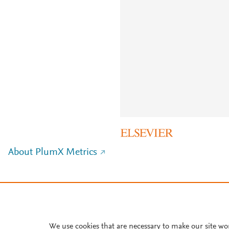
About PlumX Metrics
We use cookies that are necessary to make our site wo