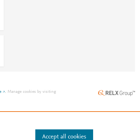
e
.
Manage cookies by visiting
Accept all cookies