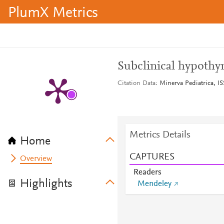
PlumX Metrics
Subclinical hypothy
Citation Data
Minerva Pediatrica, IS
Metrics Details
Home
CAPTURES
Overview
Readers
Highlights
Mendeley